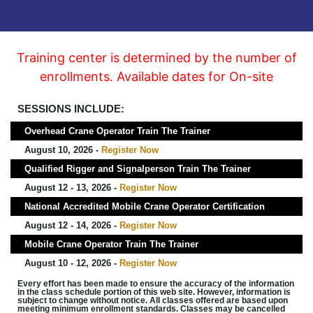
Training center is determined by the number of
enrollments. Available dates for On-site
SESSIONS INCLUDE:
Overhead Crane Operator Train The Trainer
August 10, 2026 -
Register Now
Qualified Rigger and Signalperson Train The Trainer
August 12 - 13, 2026 -
Register Now
National Accredited Mobile Crane Operator Certification
August 12 - 14, 2026 -
Register Now
Mobile Crane Operator Train The Trainer
August 10 - 12, 2026 -
Register Now
Every effort has been made to ensure the accuracy of the information
in the class schedule portion of this web site. However, information is
subject to change without notice. All classes offered are based upon
meeting minimum enrollment standards. Classes may be cancelled