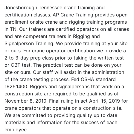
Jonesborough Tennessee crane training and
certification classes. AP Crane Training provides open
enrollment onsite crane and rigging training programs
in TN. Our trainers are certified operators on all cranes
and are competent trainers in Rigging and
Signalperson Training. We provide training at your site
or ours. For crane operator certification we provide a
2 to 3-day prep class prior to taking the written test
or CBT test. The practical test can be done on your
site or ours. Our staff will assist in the administration
of the crane testing process. Fed OSHA standard
1926.1400. Riggers and signalpersons that work on a
construction site are required to be qualified as of
November 8, 2010. Final ruling in act April 15, 2019 for
crane operators that operate on a construction site.
We are committed to providing quality up to date
materials and information for the success of each
employee.