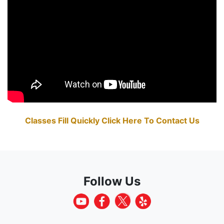
Classes Fill Quickly Click Here To Contact Us
Follow Us