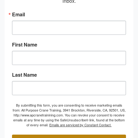
inbox.
Email
First Name
Last Name
By submitting this form, you are consenting to receive marketing emails
from: All Purpose Crane Training, 3941 Brockton, Riverside, CA, 92501, US,
http://www.apcranetrainining.com. You can revoke your consent to receive
emails at any time by using the SafeUnsubscribe® link, found at the bottom
of every email.
Emails are serviced by Constant Contact.