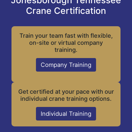
Jonesborough Tennessee
Crane Certification
Train your team fast with flexible,
on-site or virtual company
training.
Company Training
Get certified at your pace with our
individual crane training options.
Individual Training