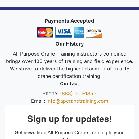
Payments Accepted
Our History
All Purpose Crane Training instructors combined
brings over 100 years of training and field experience.
We strive to deliver the highest standard of quality
crane certification training.
Contact
Phone:
(888) 501-1355
Email:
info@apcranetraining.com
Sign up for updates!
Get news from All Purpose Crane Training in your 