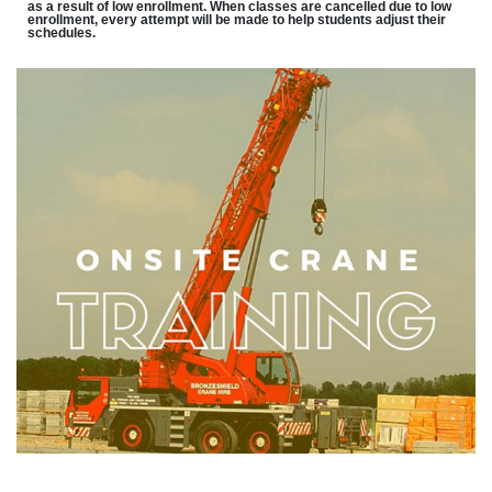
as a result of low enrollment. When classes are cancelled due to low
enrollment, every attempt will be made to help students adjust their
schedules.