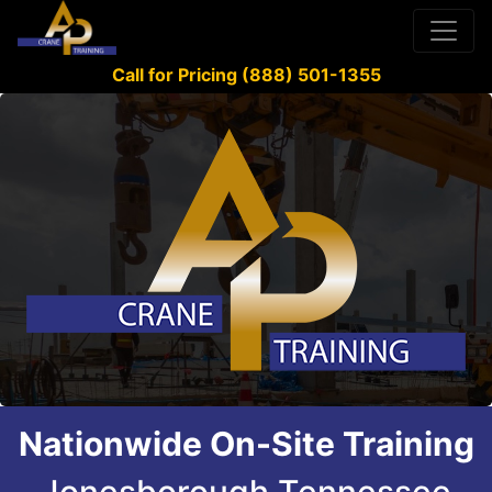
Call for Pricing (888) 501-1355
Nationwide On-Site Training