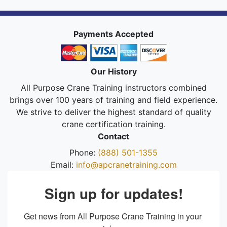
Payments Accepted
Our History
All Purpose Crane Training instructors combined
brings over 100 years of training and field experience.
We strive to deliver the highest standard of quality
crane certification training.
Contact
Phone:
(888) 501-1355
Email:
info@apcranetraining.com
Sign up for updates!
Get news from All Purpose Crane Training in your 