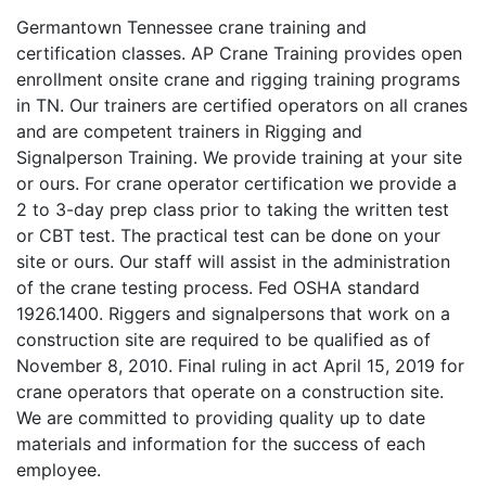
Germantown Tennessee crane training and
certification classes. AP Crane Training provides open
enrollment onsite crane and rigging training programs
in TN. Our trainers are certified operators on all cranes
and are competent trainers in Rigging and
Signalperson Training. We provide training at your site
or ours. For crane operator certification we provide a
2 to 3-day prep class prior to taking the written test
or CBT test. The practical test can be done on your
site or ours. Our staff will assist in the administration
of the crane testing process. Fed OSHA standard
1926.1400. Riggers and signalpersons that work on a
construction site are required to be qualified as of
November 8, 2010. Final ruling in act April 15, 2019 for
crane operators that operate on a construction site.
We are committed to providing quality up to date
materials and information for the success of each
employee.