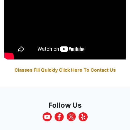
Classes Fill Quickly Click Here To Contact Us
Follow Us