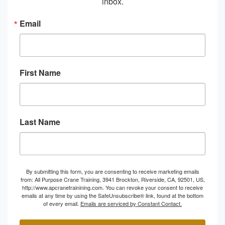
inbox.
Email
First Name
Last Name
By submitting this form, you are consenting to receive marketing emails
from: All Purpose Crane Training, 3941 Brockton, Riverside, CA, 92501, US,
http://www.apcranetrainining.com. You can revoke your consent to receive
emails at any time by using the SafeUnsubscribe® link, found at the bottom
of every email.
Emails are serviced by Constant Contact.