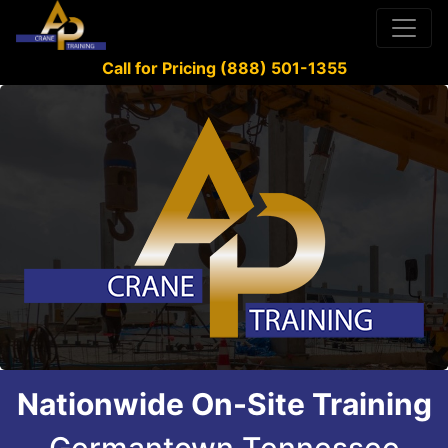
Call for Pricing (888) 501-1355
Nationwide On-Site Training