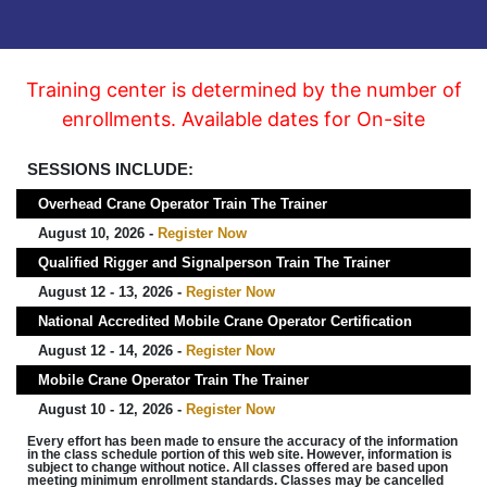
Training center is determined by the number of
enrollments. Available dates for On-site
SESSIONS INCLUDE:
Overhead Crane Operator Train The Trainer
August 10, 2026 -
Register Now
Qualified Rigger and Signalperson Train The Trainer
August 12 - 13, 2026 -
Register Now
National Accredited Mobile Crane Operator Certification
August 12 - 14, 2026 -
Register Now
Mobile Crane Operator Train The Trainer
August 10 - 12, 2026 -
Register Now
Every effort has been made to ensure the accuracy of the information
in the class schedule portion of this web site. However, information is
subject to change without notice. All classes offered are based upon
meeting minimum enrollment standards. Classes may be cancelled