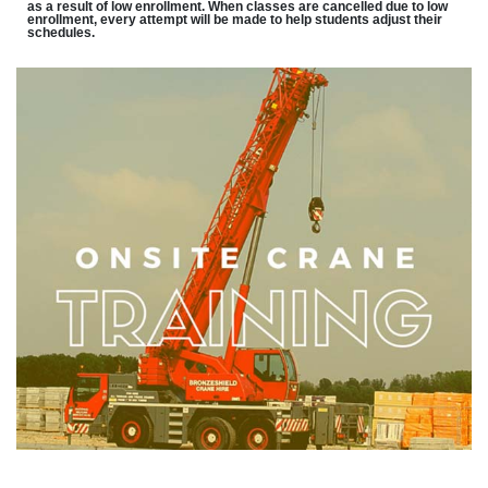
as a result of low enrollment. When classes are cancelled due to low
enrollment, every attempt will be made to help students adjust their
schedules.