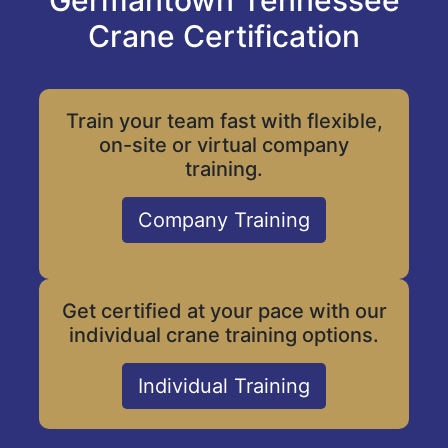
Germantown Tennessee
Crane Certification
Train your team fast with flexible,
on-site or virtual company
training.
Company Training
Get certified at your pace with our
individual crane training options.
Individual Training